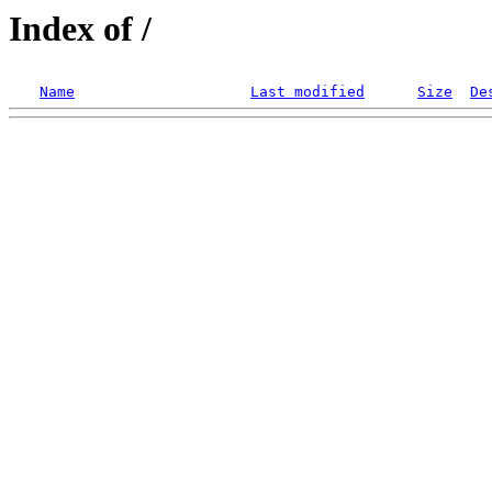
Index of /
Name
Last modified
Size
De