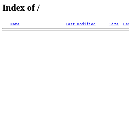
Index of /
Name
Last modified
Size
De