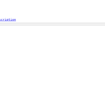
scription