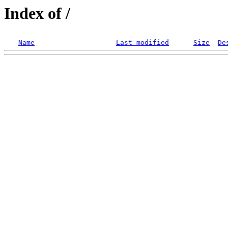
Index of /
Name
Last modified
Size
De